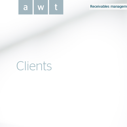
Receivables managem
Clients