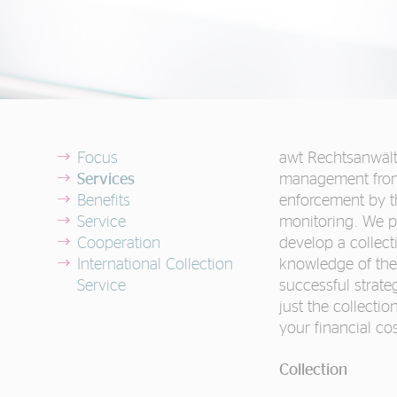
Focus
awt Rechtsanwälte
Services
management from 
Benefits
enforcement by t
Service
monitoring. We p
Cooperation
develop a collect
International Collection
knowledge of the 
Service
successful strate
just the collectio
your financial cos
Collection