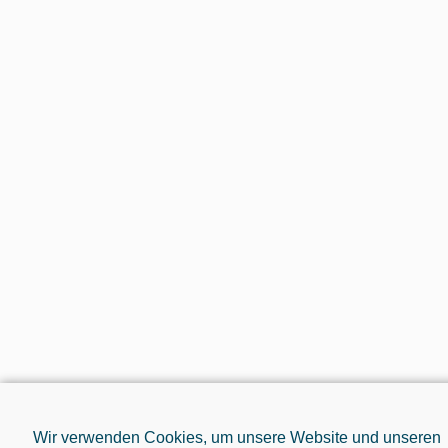
Wir verwenden Cookies, um unsere Website und unseren