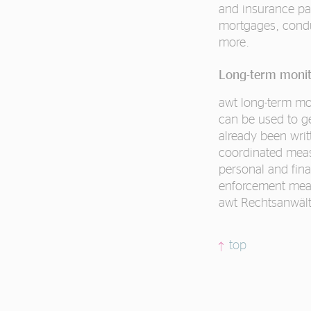
and insurance pay
mortgages, condu
more.
Long-term monit
awt long-term mon
can be used to ge
already been wri
coordinated meas
personal and fina
enforcement measu
awt Rechtsanwält
top