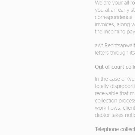
We are your all-r
you at an early s
correspondence. 
invoices, along 
the incoming paym
awt Rechtsanwält
letters through it
Out-of-court col
In the case of (ve
totally dispropo
receivable that m
collection proces
work flows, clien
debtor takes not
Telephone collec