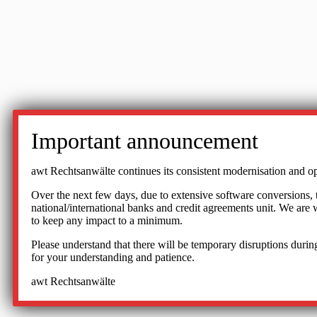
Important announcement
awt Rechtsanwälte continues its consistent modernisation and op
Over the next few days, due to extensive software conversions, the
national/international banks and credit agreements unit. We ar
to keep any impact to a minimum.
Please understand that there will be temporary disruptions during
for your understanding and patience.
awt Rechtsanwälte