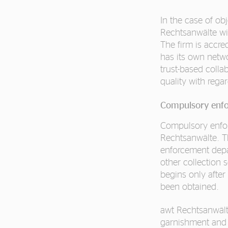
In the case of ob
Rechtsanwälte will
The firm is accre
has its own netwo
trust-based collab
quality with regar
Compulsory enf
Compulsory enfo
Rechtsanwälte. Th
enforcement depa
other collection s
begins only after
been obtained.
awt Rechtsanwält
garnishment and 