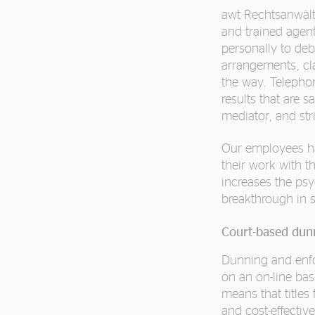
awt Rechtsanwälte
and trained agents
personally to de
arrangements, cl
the way. Telepho
results that are s
mediator, and str
Our employees ha
their work with t
increases the psy
breakthrough in 
Court-based dun
Dunning and enfor
on an on-line ba
means that titles 
and cost-effective