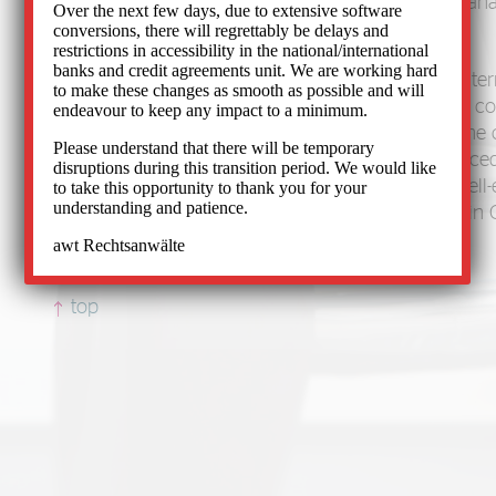
media law, with a special focus on receivables ma
Over the next few days, due to extensive software
compulsory enforcement.
conversions, there will regrettably be delays and
restrictions in accessibility in the national/international
banks and credit agreements unit. We are working hard
We have advised and represented German and inter
to make these changes as smooth as possible and will
companies, publishing houses, banks, insurance c
endeavour to keep any impact to a minimum.
internet service providers before and outside of the
Please understand that there will be temporary
than 40 years. Our 60-member team of experienced
disruptions during this transition period. We would like
specialists, legal professionals and many other well
to take this opportunity to thank you for your
understanding and patience.
specialists works for your rights. We correspond in
and Italian.
awt Rechtsanwälte
top