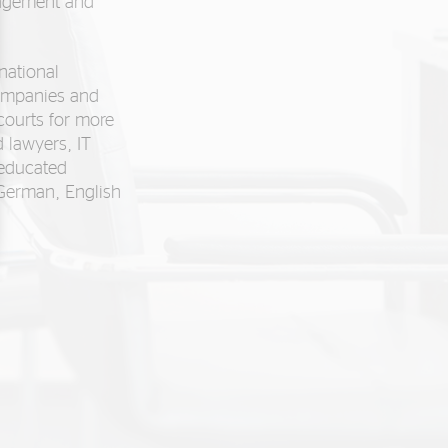
nagement and
national
ompanies and
 courts for more
 lawyers, IT
-educated
 German, English