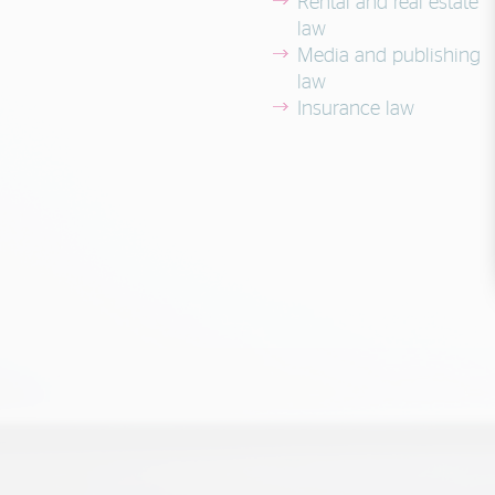
Rental and real estate
law
Media and publishing
law
Insurance law