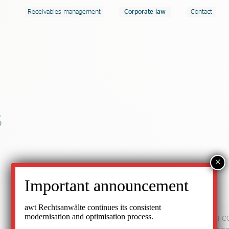
Receivables management
Corporate law
Contact
s
×
Important announcement
awt Rechtsanwälte continues its consistent
modernisation and optimisation process.
awt Rechtsanwälte is a law firm that specialises in 