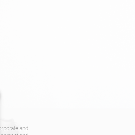
corporate and