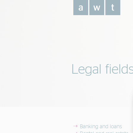
Legal field
Banking and loans