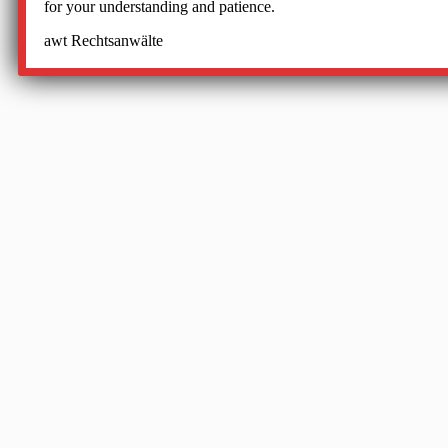
for your understanding and patience.
awt Rechtsanwälte