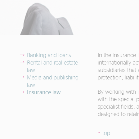
Banking and loans
In the insurance 
Rental and real estate
internationally 
law
subsidiaries that 
Media and publishing
protection, liabi
law
By working with i
Insurance law
with the special 
specialist field
designed to reta
top