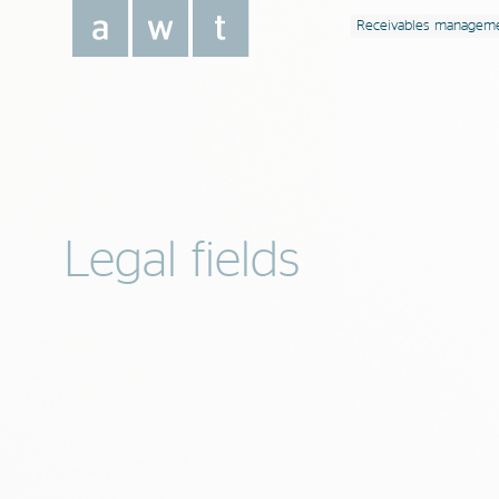
Receivables managem
Legal fields