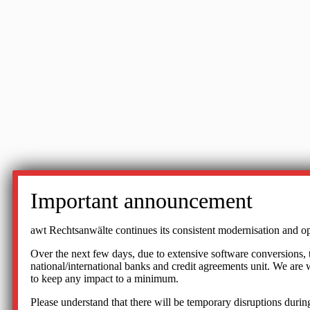
Important announcement
awt Rechtsanwälte continues its consistent modernisation and op
Over the next few days, due to extensive software conversions, the
national/international banks and credit agreements unit. We ar
to keep any impact to a minimum.
Please understand that there will be temporary disruptions during